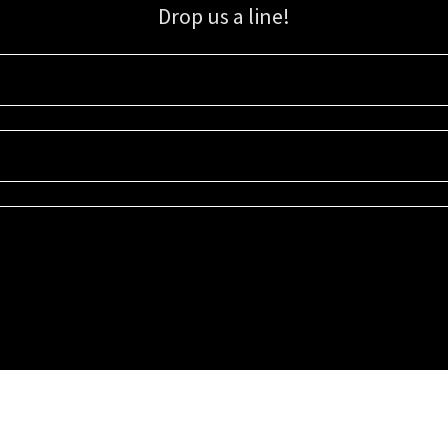
Drop us a line!
Sign up for our email list for updates, promotions, and more.