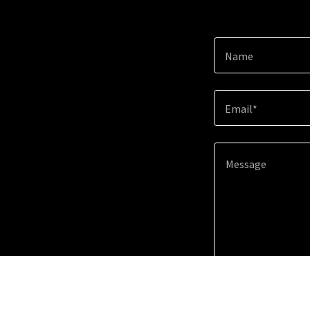
Name
Email*