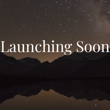
Launching Soon