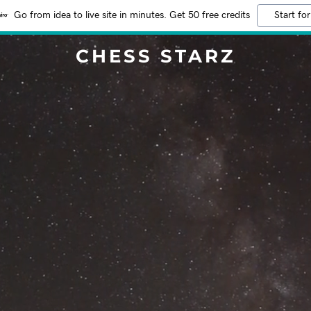
Go from idea to live site in minutes. Get 50 free credits
Start for
CHESS STARZ