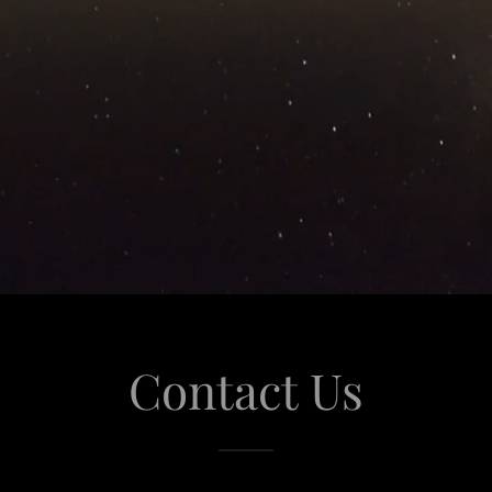
Contact Us