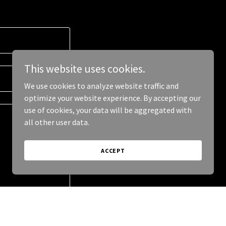
This website uses cookies.
We use cookies to analyze website traffic and
optimize your website experience. By accepting our
use of cookies, your data will be aggregated with
all other user data.
ACCEPT